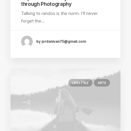
through Photography
Talking to randos is the norm. I’ll never
forget the…
by jordanivan75@gmail.com
LIFESTYLE
ARTS