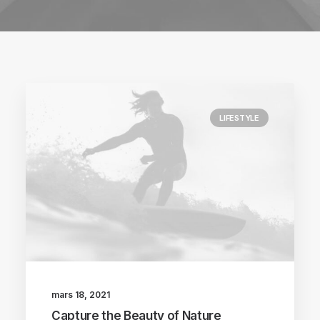
LIFESTYLE
mars 18, 2021
Capture the Beauty of Nature