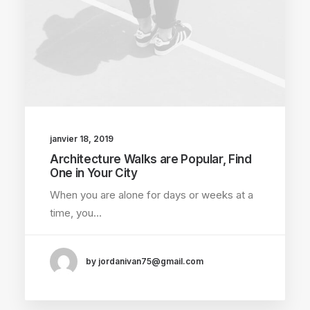
janvier 18, 2019
Architecture Walks are Popular, Find
One in Your City
When you are alone for days or weeks at a
time, you…
by jordanivan75@gmail.com