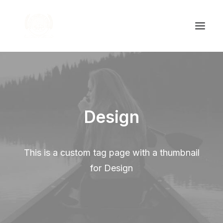
Accueil
Nos produits
Design
À propos
Contact
This is a custom tag page with a thumbnail
for Design