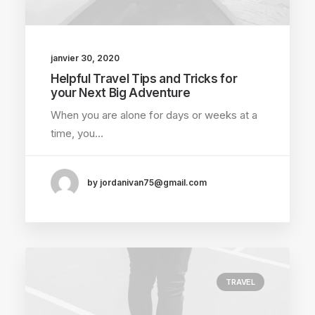
janvier 30, 2020
Helpful Travel Tips and Tricks for
your Next Big Adventure
When you are alone for days or weeks at a
time, you…
by jordanivan75@gmail.com
TRAVEL