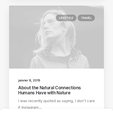
LIFESTYLE
TRAVEL
janvier 8, 2019
About the Natural Connections
Humans Have with Nature
I was recently quoted as saying, I don't care
if Instagram…