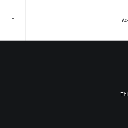
Ac
Thi