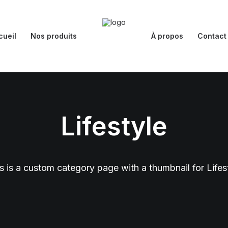
cueil
Nos produits
À propos
Contact
Lifestyle
s is a custom category page with a thumbnail for Lifes